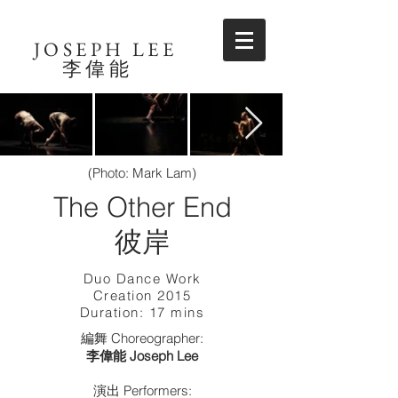
JOSEPH LEE
​李偉能
(Photo: Mark Lam)
The Other End
​彼岸
Duo Dance Work
Creation 2015
Duration: 17 mins
編舞 Choreographer:
李偉能 Joseph Lee
演出 Performers: