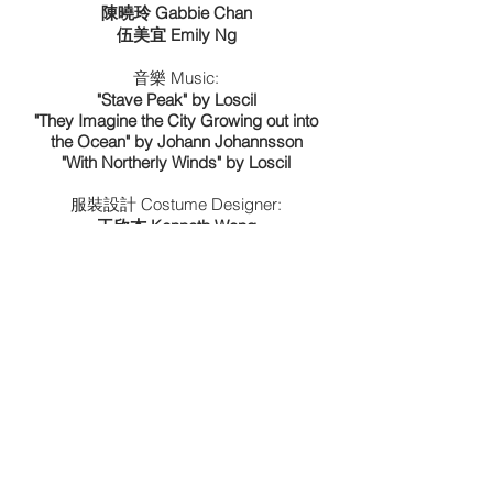
陳曉玲 Gabbie Chan
伍美宜 Emily Ng
音樂 Music:
"Stave Peak" by Loscil
"They Imagine the City Growing out into
the Ocean" by Johann Johannsson
"With Northerly Winds" by Loscil
服裝設計 Costume Designer:
​王欣杰 Kenneth Wong
委約製作 Commissioned and Produced:
​香港舞蹈聯盟 Hong Kong Dance Alliance
Reviews
©JOSEPH LEE
. All rights reserved.