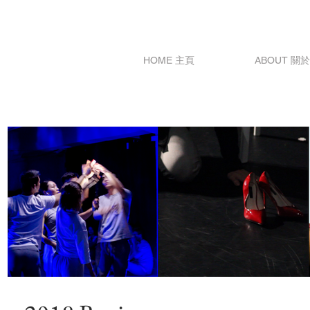
HOME 主頁
ABOUT 關於