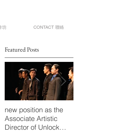
作坊
CONTACT 聯絡
Featured Posts
new position as the
Drifting
Associate Artistic
Director of Unlock
Dancing Plaza