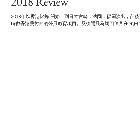
2018 Review
2018年以香港比舞 開始，到日本宮崎，法國，福岡演出，然後到澳門與
時做香港藝術節的外展教育項目。及後開展為期四個月在 流白之間 Blank 