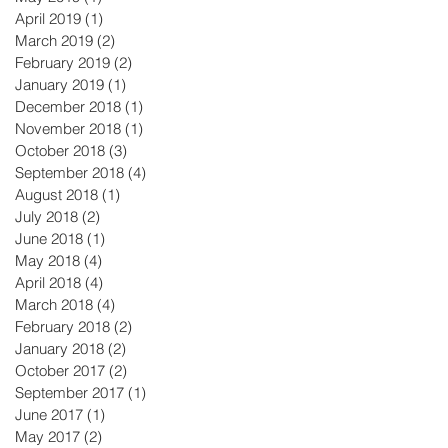
April 2019
(1)
1 post
March 2019
(2)
2 posts
February 2019
(2)
2 posts
January 2019
(1)
1 post
December 2018
(1)
1 post
November 2018
(1)
1 post
October 2018
(3)
3 posts
September 2018
(4)
4 posts
August 2018
(1)
1 post
July 2018
(2)
2 posts
June 2018
(1)
1 post
May 2018
(4)
4 posts
April 2018
(4)
4 posts
March 2018
(4)
4 posts
February 2018
(2)
2 posts
January 2018
(2)
2 posts
October 2017
(2)
2 posts
September 2017
(1)
1 post
June 2017
(1)
1 post
May 2017
(2)
2 posts