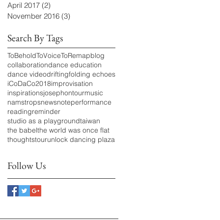
April 2017
(2)
2 posts
November 2016
(3)
3 posts
Search By Tags
ToBeholdToVoiceToRemap
blog
collaboration
dance education
dance video
drifting
folding echoes
iCoDaCo2018
improvisation
inspirations
josephontour
music
namstrops
news
note
performance
reading
reminder
studio as a playground
taiwan
the babel
the world was once flat
thoughts
tour
unlock dancing plaza
Follow Us