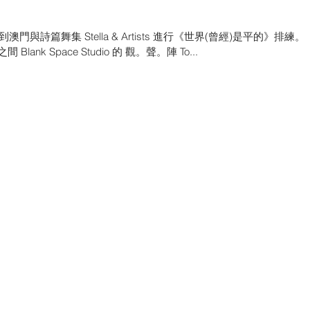
詩篇舞集 Stella & Artists 進行《世界(曾經)是平的》排練。
Space Studio 的 觀。聲。陣 To...