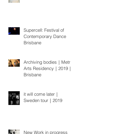
Supercell: Festival of
Contemporary Dance
Brisbane
Archiving bodies｜Metro
Arts Residency｜2019｜
Brisbane
it will come later｜
Sweden tour｜2019
New Work in progress