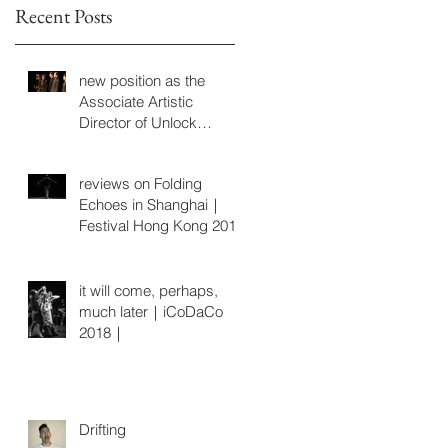
Recent Posts
同
new position as the
Associate Artistic
Director of Unlock
Dancing Plaza
reviews on Folding
Echoes in Shanghai｜
Festival Hong Kong 2019
it will come, perhaps,
much later｜iCoDaCo
2018｜
Drifting