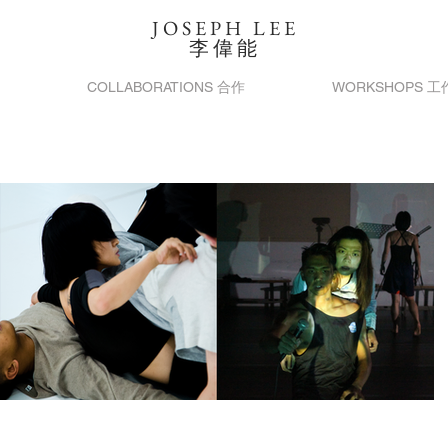
JOSEPH LEE
​李偉能
COLLABORATIONS 合作
WORKSHOPS 工