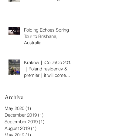
Folding Echoes Spring
Tour to Brisbane,
Australia
Krakow｜iCoDaCo 2018
｜Poland residency &
premier｜it will come
later
Archive
May 2020
(1)
1 post
December 2019
(1)
1 post
September 2019
(1)
1 post
August 2019
(1)
1 post
May 2019
(1)
1 post